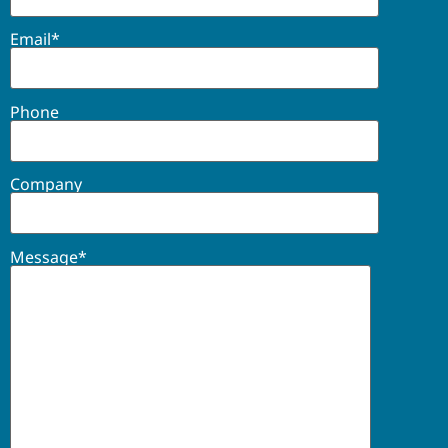
Email*
Phone
Company
Message*