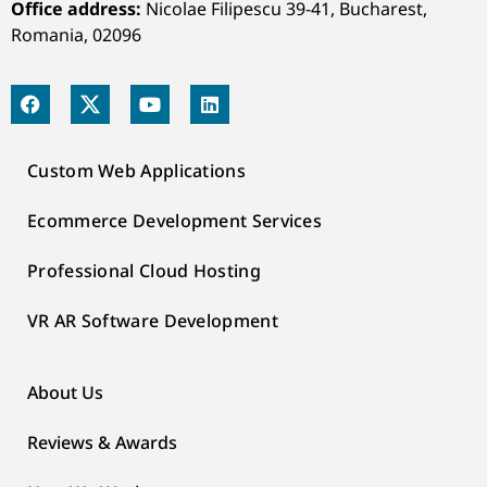
Office address:
Nicolae Filipescu 39-41, Bucharest,
Romania, 02096
Custom Web Applications
Ecommerce Development Services
Professional Cloud Hosting
VR AR Software Development
About Us
Reviews & Awards