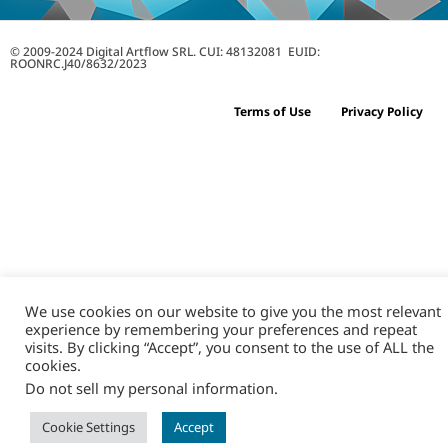
© 2009-2024 Digital Artflow SRL. CUI: 48132081 EUID:
ROONRC.J40/8632/2023
Terms of Use
Privacy Policy
We use cookies on our website to give you the most relevant
experience by remembering your preferences and repeat
visits. By clicking “Accept”, you consent to the use of ALL the
cookies.
Do not sell my personal information
.
Cookie Settings
Accept