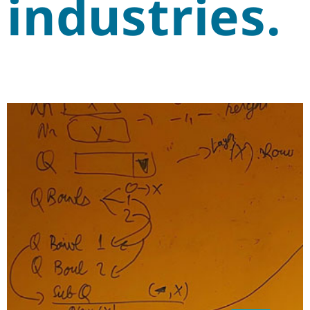
industries.