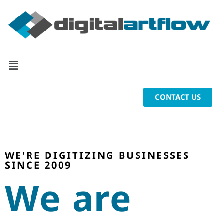
CONTACT US
WE'RE DIGITIZING BUSINESSES
SINCE 2009
We are