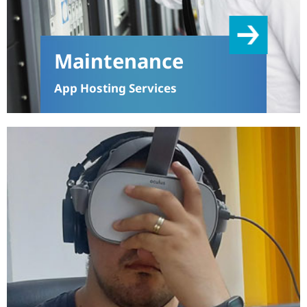
Maintenance
App Hosting Services