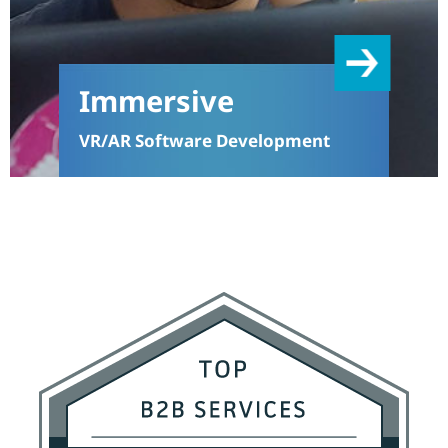
Immersive
VR/AR Software Development