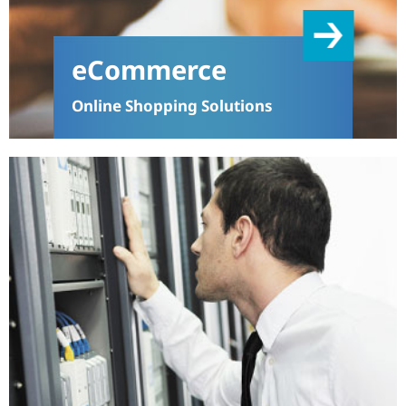
eCommerce
Online Shopping Solutions