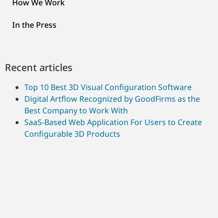
How We Work
In the Press
Recent articles
Top 10 Best 3D Visual Configuration Software
Digital Artflow Recognized by GoodFirms as the
Best Company to Work With
SaaS-Based Web Application For Users to Create
Configurable 3D Products