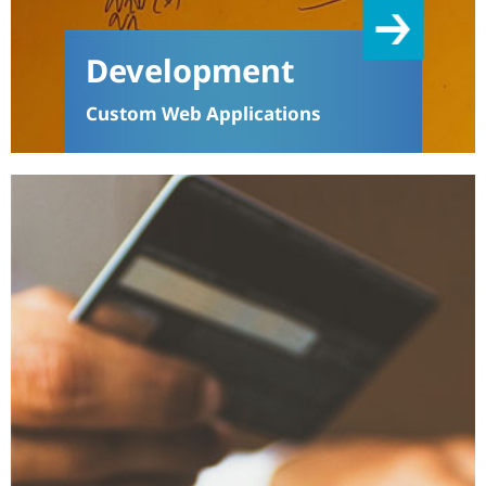
Development
Custom Web Applications