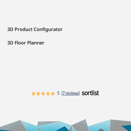
3D Product Configurator
3D Floor Planner