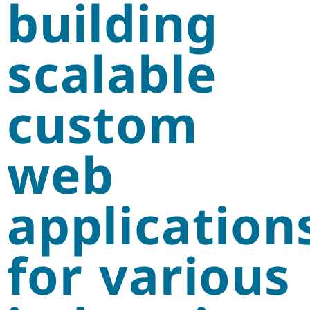
building
scalable
custom
web
application
for various