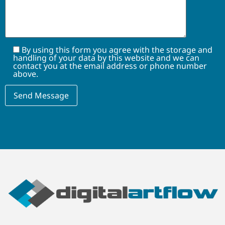
By using this form you agree with the storage and
handling of your data by this website and we can
contact you at the email address or phone number
above.