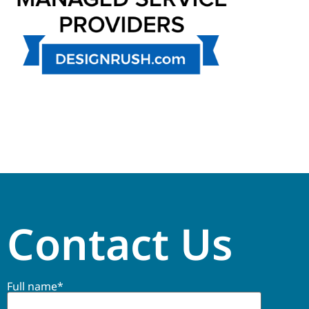
Contact Us
Full name*