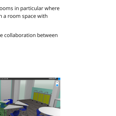
rooms in particular where
lan a room space with
ive collaboration between