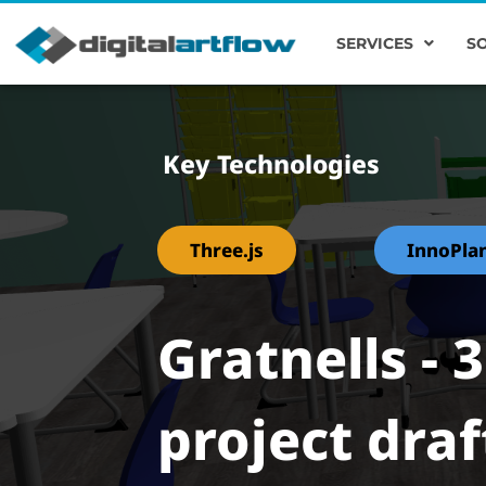
SERVICES
S
Key Technologies
Three.js
InnoPla
Gratnells - 
project draf