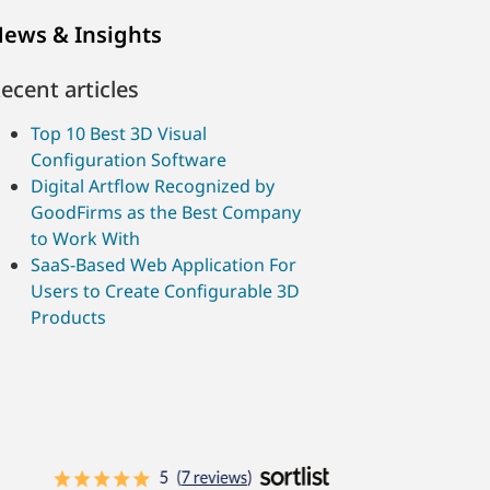
ews & Insights
ecent articles
Top 10 Best 3D Visual
Configuration Software
Digital Artflow Recognized by
GoodFirms as the Best Company
to Work With
SaaS-Based Web Application For
Users to Create Configurable 3D
Products