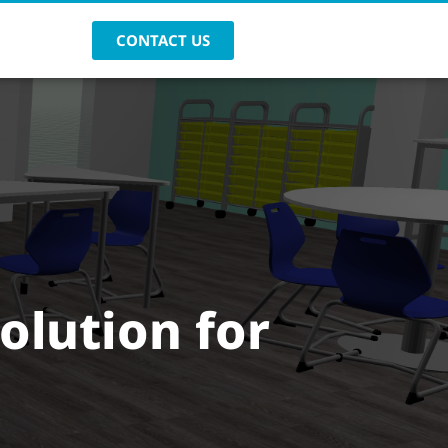
CONTACT US
solution for