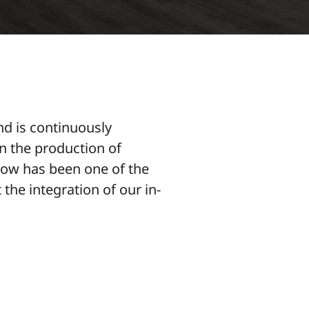
nd is continuously
in the production of
flow has been one of the
 the integration of our in-