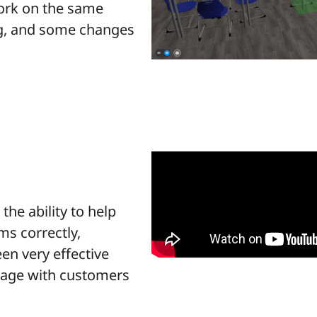
work on the same
og, and some changes
he ability to help
ms correctly,
een very effective
gage with customers