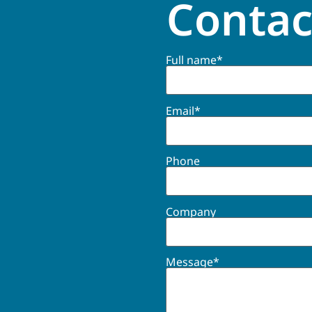
Contac
Full name*
Email*
Phone
Company
Message*