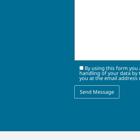
By using this form you
handling of your data by 
you at the email address