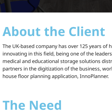
About the Client
The UK-based company has over 125 years of his
innovating in this field, being one of the leader
medical and educational storage solutions distr
partners in the digitization of the business, wo
house floor planning application, InnoPlanner.
The Need