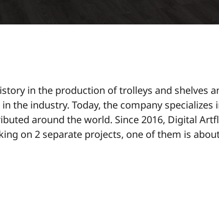
tory in the production of trolleys and shelves a
s in the industry. Today, the company specializes 
ibuted around the world. Since 2016, Digital Art
rking on 2 separate projects, one of them is about