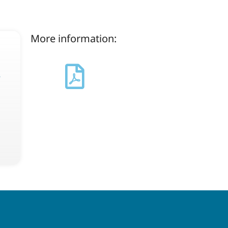
More information:
s