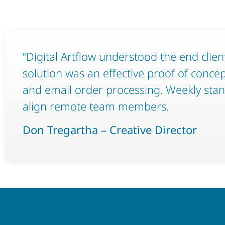
“Digital Artflow understood the end clien
solution was an effective proof of conce
and email order processing. Weekly sta
align remote team members.
Don Tregartha – Creative Director