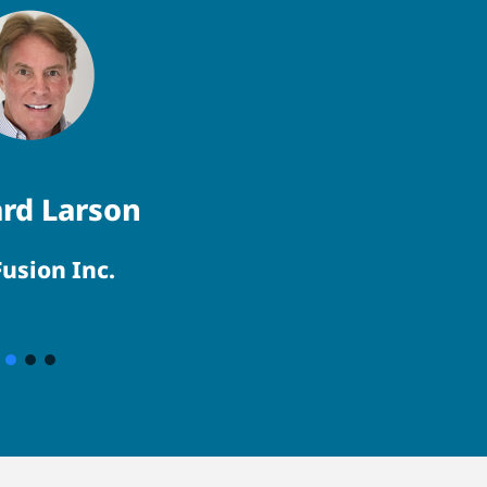
rd Larson
usion Inc.