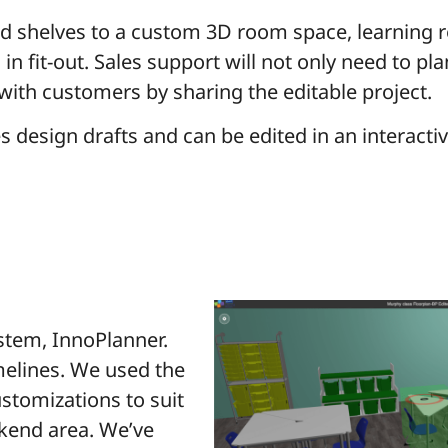
and shelves to a custom 3D room space, learning 
 in fit-out. Sales support will not only need to p
 with customers by sharing the editable project.
es design drafts and can be edited in an interact
stem, InnoPlanner.
melines. We used the
stomizations to suit
ckend area. We’ve