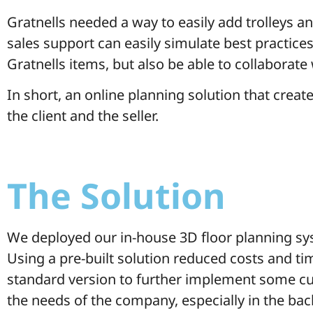
Gratnells needed a way to easily add trolleys 
sales support can easily simulate best practices
Gratnells items, but also be able to collaborate
In short, an online planning solution that creat
the client and the seller.
The Solution
We deployed our in-house 3D floor planning sy
Using a pre-built solution reduced costs and ti
standard version to further implement some cu
the needs of the company, especially in the ba