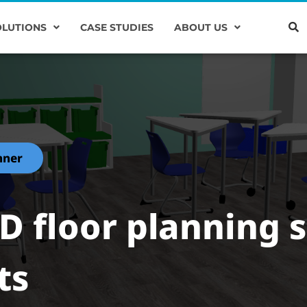
OLUTIONS
CASE STUDIES
ABOUT US
nner
3D floor planning 
ts