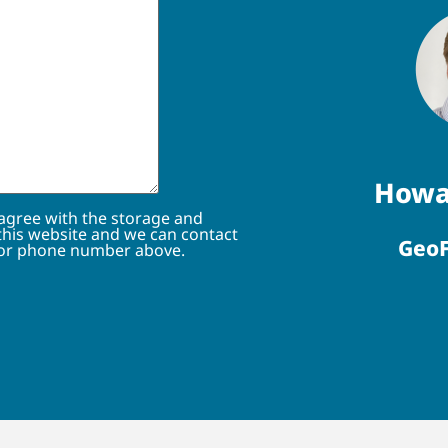
Howa
 agree with the storage and
this website and we can contact
GeoF
 or phone number above.