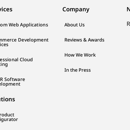
vices
Company
N
R
om Web Applications
About Us
mmerce Development
Reviews & Awards
ices
How We Work
essional Cloud
ting
In the Press
R Software
elopment
utions
roduct
igurator