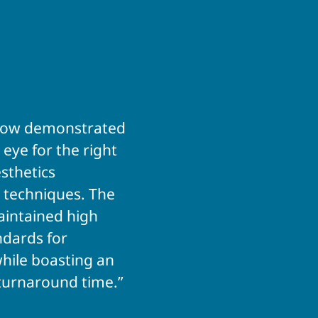
tflow demonstrated
 eye for the right
sthetics
 techniques. The
intained high
ndards for
hile boasting an
turnaround time.”