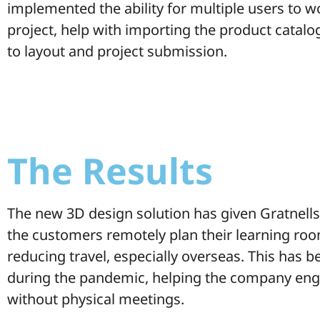
implemented the ability for multiple users to 
project, help with importing the product catal
to layout and project submission.
The Results
The new 3D design solution has given Gratnells t
the customers remotely plan their learning roo
reducing travel, especially overseas. This has b
during the pandemic, helping the company en
without physical meetings.