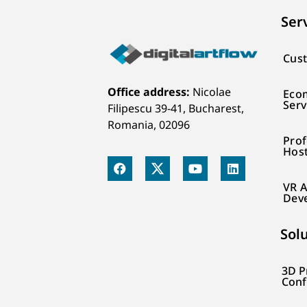
Ser
Cust
Office address:
Nicolae
Eco
Serv
Filipescu 39-41, Bucharest,
Romania, 02096
Prof
Hos
VR A
Dev
Sol
3D P
Conf