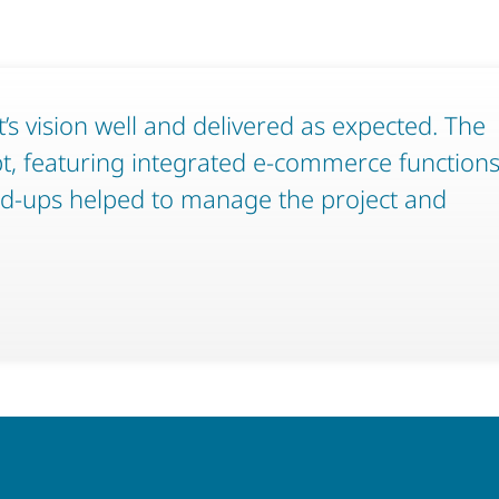
t’s vision well and delivered as expected. The
pt, featuring integrated e-commerce function
nd-ups helped to manage the project and