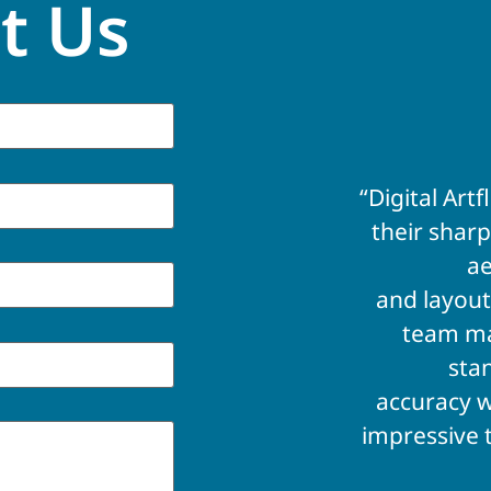
t Us
“Digital Ar
their sharp
ae
and layout
team ma
sta
accuracy w
impressive 