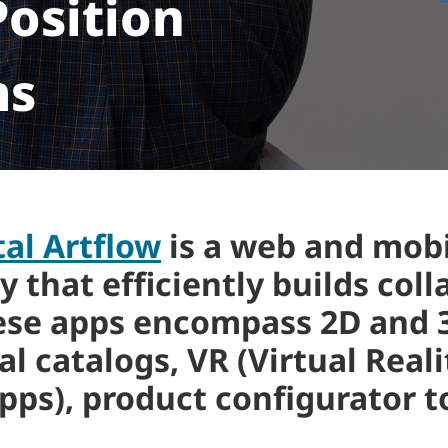
osition
ms
tal Artflow
is a web and mobi
hat efficiently builds coll
ese apps encompass 2D and 3
l catalogs, VR (Virtual Real
pps), product configurator 