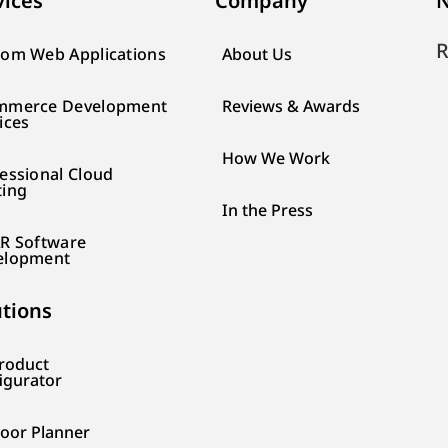
vices
Company
N
R
om Web Applications
About Us
mmerce Development
Reviews & Awards
ices
How We Work
essional Cloud
ting
In the Press
R Software
elopment
utions
roduct
igurator
loor Planner