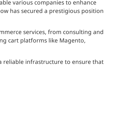
nable various companies to enhance
low has secured a prestigious position
mmerce services, from consulting and
g cart platforms like Magento,
 reliable infrastructure to ensure that