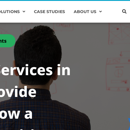
OLUTIONS
CASE STUDIES
ABOUT US
nts
ervices in
ovide
low a