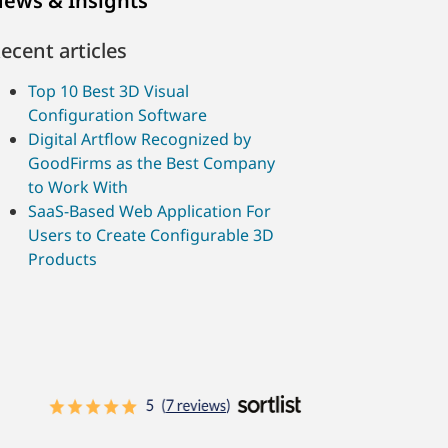
ews & Insights
ecent articles
Top 10 Best 3D Visual
Configuration Software
Digital Artflow Recognized by
GoodFirms as the Best Company
to Work With
SaaS-Based Web Application For
Users to Create Configurable 3D
Products