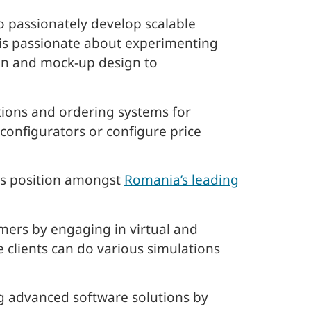
o passionately develop scalable
m is passionate about experimenting
on and mock-up design to
tions and ordering systems for
 configurators or configure price
ous position amongst
Romania’s leading
mers by engaging in virtual and
 clients can do various simulations
g advanced software solutions by