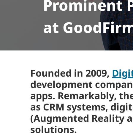
Prominent P
at GoodFir
Founded in 2009,
Digi
development company t
apps. Remarkably, th
as CRM systems, digita
(Augmented Reality a
solutions.