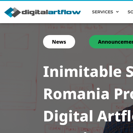
SERVICES
S
News
Announceme
Inimitable S
Romania Pr
Digital Artf