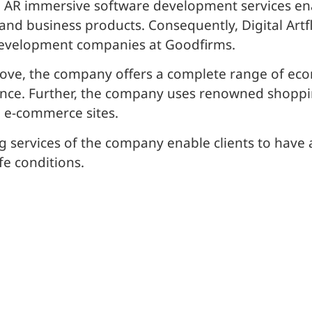
nd AR immersive software development services e
and business products. Consequently, Digital Artf
e development companies at Goodfirms.
ove, the company offers a complete range of eco
nce. Further, the company uses renowned shoppin
 e-commerce sites.
g services of the company enable clients to have a
fe conditions.