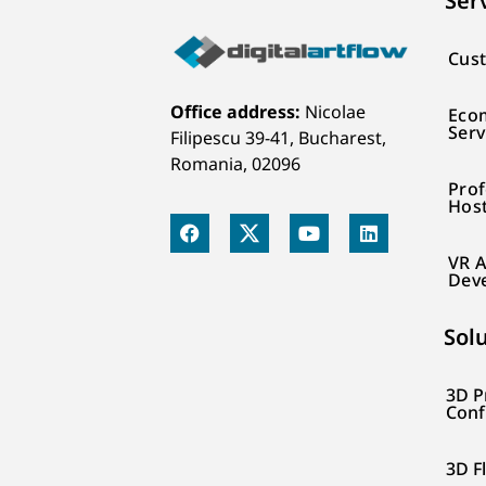
Ser
Cust
Office address:
Nicolae
Eco
Serv
Filipescu 39-41, Bucharest,
Romania, 02096
Prof
Hos
VR A
Dev
Sol
3D P
Conf
3D F