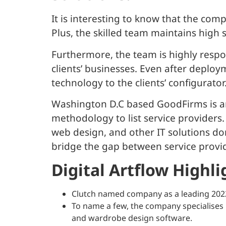
It is interesting to know that the com
Plus, the skilled team maintains high 
Furthermore, the team is highly respo
clients’ businesses. Even after deploy
technology to the clients’ configurator
Washington D.C based GoodFirms is an
methodology to list service providers
web design, and other IT solutions doma
bridge the gap between service provid
Digital Artflow Highli
Clutch named company as a leading 20
To name a few, the company specialises 
and wardrobe design software.