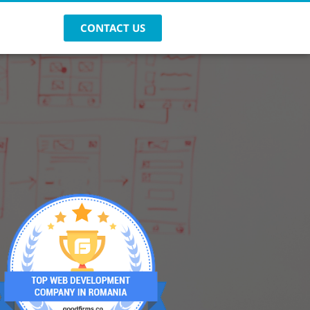
CONTACT US