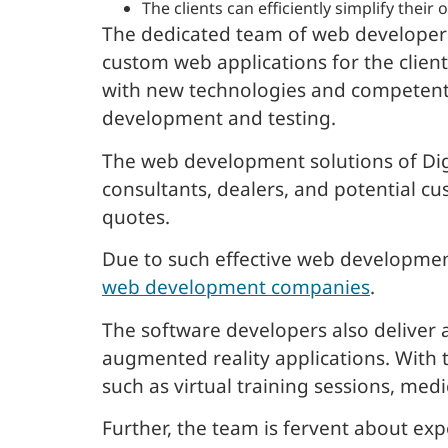
The clients can efficiently simplify thei
The dedicated team of web developers
custom web applications for the clien
with new technologies and competent
development and testing.
The web development solutions of Digi
consultants, dealers, and potential cu
quotes.
Due to such effective web development
web development companies
.
The software developers also deliver 
augmented reality applications. With 
such as virtual training sessions, med
Further, the team is fervent about e