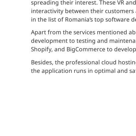
spreading their interest. These VR a
interactivity between their customers 
in the list of Romania’s top softwar
Apart from the services mentioned ab
development to testing and maintena
Shopify, and BigCommerce to develop
Besides, the professional cloud hostin
the application runs in optimal and sa