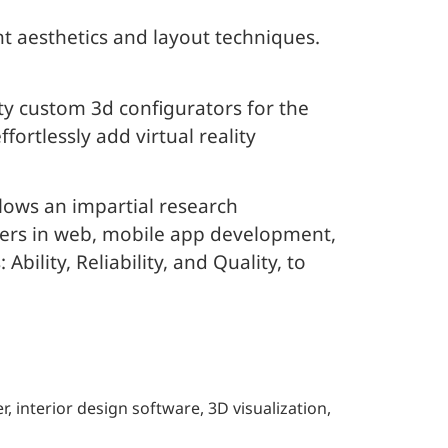
ht aesthetics and layout techniques.
ty custom 3d configurators for the
ortlessly add virtual reality
lows an impartial research
iders in web, mobile app development,
ility, Reliability, and Quality, to
 interior design software, 3D visualization,