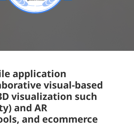
le application
aborative visual-based
D visualization such
ity) and AR
tools, and ecommerce