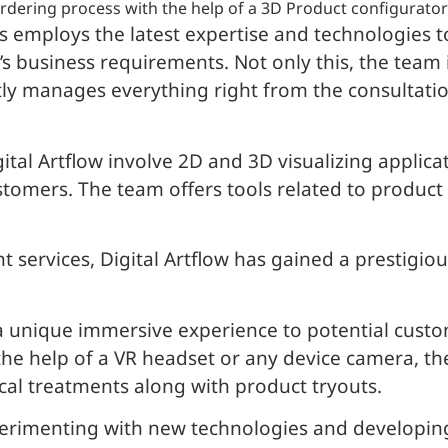
r ordering process with the help of a 3D Product configurator
 employs the latest expertise and technologies t
t’s business requirements. Not only this, the tea
ly manages everything right from the consultati
tal Artflow involve 2D and 3D visualizing applica
stomers. The team offers tools related to product
 services, Digital Artflow has gained a prestigi
a unique immersive experience to potential custo
the help of a VR headset or any device camera, the
ical treatments along with product tryouts.
xperimenting with new technologies and developin