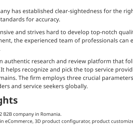
pany has established clear-sightedness for the rig
standards for accuracy.
nsive and strives hard to develop top-notch quali
ment, the experienced team of professionals can eff
.
 authentic research and review platform that fol
. It helps recognize and pick the top service prov
ins. The firm employs three crucial parameters: Ab
ers and service seekers globally.
ghts
22 B2B company in Romania.
in eCommerce, 3D product configurator, product customizer,